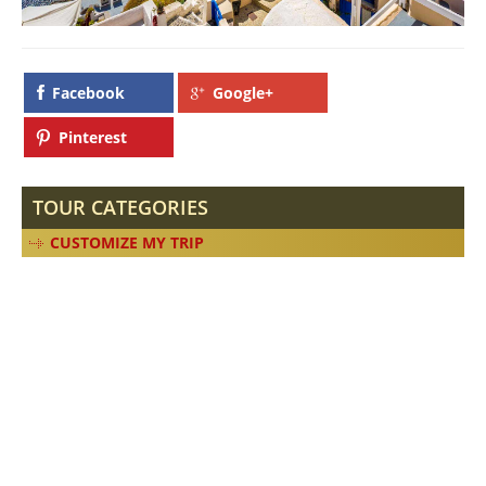
Facebook
Google+
Pinterest
TOUR CATEGORIES
CUSTOMIZE MY TRIP