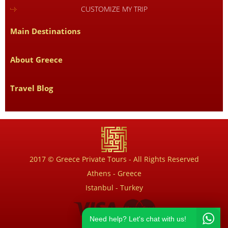
CUSTOMIZE MY TRIP
Main Destinations
About Greece
Travel Blog
2017 © Greece Private Tours - All Rights Reserved
Athens - Greece
Istanbul - Turkey
Need help? Let's chat with us!