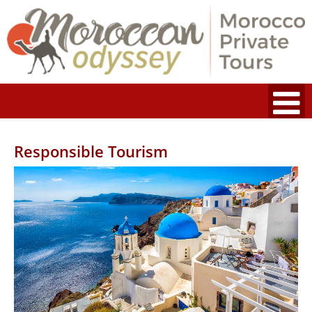
Responsible Tourism