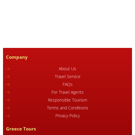
Company
About Us
Travel Service
FAQs
For Travel Agents
Responsible Tourism
Terms and Conditions
Privacy Policy
Greece Tours